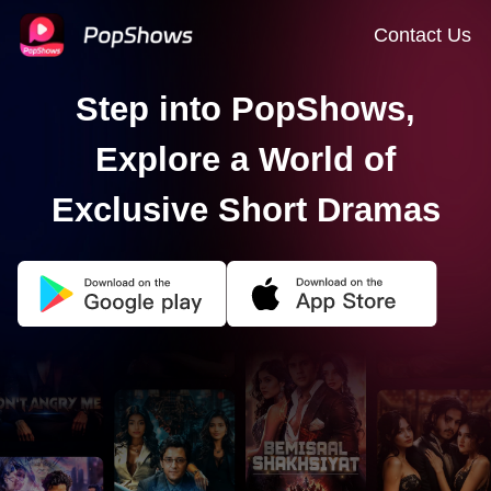
Contact Us
Step into PopShows,
Explore a World of
Exclusive Short Dramas