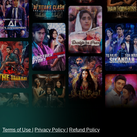
Terms of Use
|
Privacy Policy
|
Refund Policy